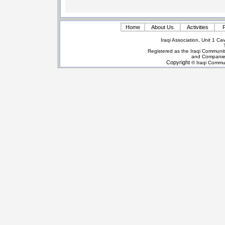
Home
About Us
Activities
P
Iraqi Association, Unit 1 
Registered as the Iraqi Communit
and Companie
Copyright
© Iraqi Commun