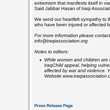
extremism that manifests itself in va
Said Jabbar Hasan of Iraqi Associat
We send our heartfelt sympathy to 
who have been injured or affected by 
For more information please conta
info@iraqiassociation.org
Notes to editors:
While women and children are th
IraqChild appeal, helping vulne
affected by war and violence. 
Website www.iraqiassociation.
Press Release Page