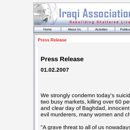
Home
About Us
Activities
Publica
Press Release
Press Release
01.02.2007
We strongly condemn today's suici
two busy markets, killing over 60 pe
and clear day of Baghdad, innocent b
evil murderers, many women and ch
"A grave threat to all of us nowadays