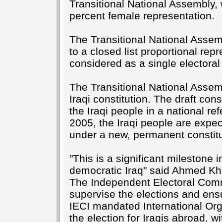
Transitional National Assembly, 
percent female representation.
The Transitional National Assem
to a closed list proportional rep
considered as a single electoral d
The Transitional National Assemb
Iraqi constitution. The draft cons
the Iraqi people in a national r
2005, the Iraqi people are expe
under a new, permanent constitu
"This is a significant milestone i
democratic Iraq" said Ahmed Kh
The Independent Electoral Commi
supervise the elections and ens
IECI mandated International Org
the election for Iraqis abroad, w