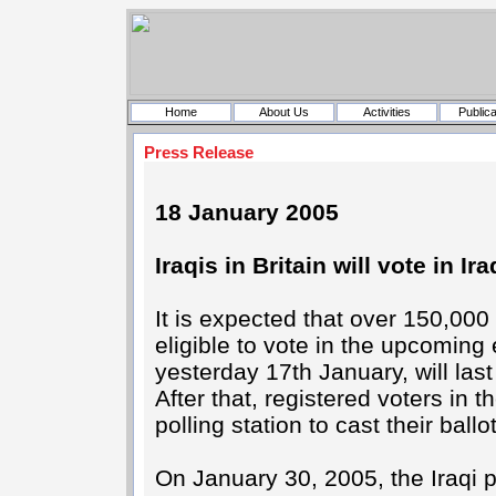
Home
About Us
Activities
Publica
Press Release
18 January 2005
Iraqis in Britain will vote in Ira
It is expected that over 150,000
eligible to vote in the upcomin
yesterday 17th January, will las
After that, registered voters in 
polling station to cast their bal
On January 30, 2005, the Iraqi 