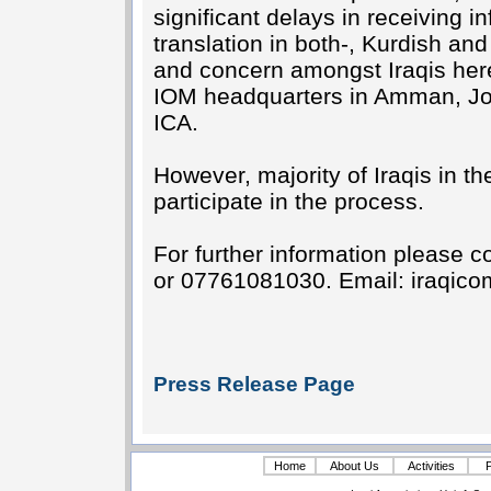
significant delays in receiving 
translation in both-, Kurdish an
and concern amongst Iraqis here,
IOM headquarters in Amman, Jor
ICA.
However, majority of Iraqis in t
participate in the process.
For further information please
or 07761081030. Email:
iraqic
Press Release Page
Home
About Us
Activities
P