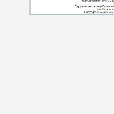
Iraqi Association, Unit 1 
Registered as the Iraqi Communit
and Companie
Copyright
© Iraqi Commun